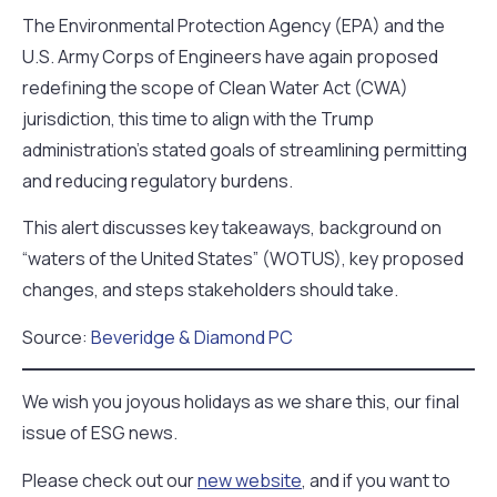
The Environmental Protection Agency (EPA) and the
U.S. Army Corps of Engineers have again proposed
redefining the scope of Clean Water Act (CWA)
jurisdiction, this time to align with the Trump
administration’s stated goals of streamlining permitting
and reducing regulatory burdens.
This alert discusses key takeaways, background on
“waters of the United States” (WOTUS), key proposed
changes, and steps stakeholders should take.
Source:
Beveridge & Diamond PC
We wish you joyous holidays as we share this, our final
issue of ESG news.
Please check out our
new website
, and if you want to