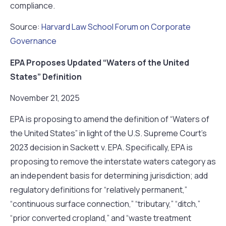
compliance.
Source:
Harvard Law School Forum on Corporate
Governance
EPA Proposes Updated “Waters of the United
States” Definition
November 21, 2025
EPA is proposing to amend the definition of “Waters of
the United States” in light of the U.S. Supreme Court’s
2023 decision in Sackett v. EPA. Specifically, EPA is
proposing to remove the interstate waters category as
an independent basis for determining jurisdiction; add
regulatory definitions for “relatively permanent,”
“continuous surface connection,” “tributary,” “ditch,”
“prior converted cropland,” and “waste treatment