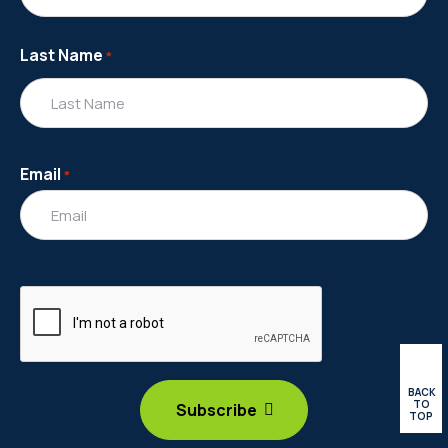
Last Name
*
Email
*
BACK
TO
TOP