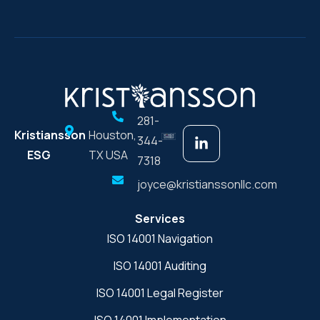
281-
Kristiansson
Houston,
344-
ESG
TX USA
7318
joyce@kristianssonllc.com
Services
ISO 14001 Navigation
ISO 14001 Auditing
ISO 14001 Legal Register