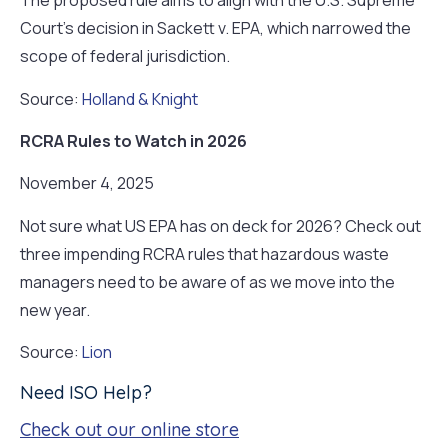
The proposed rule aims to align with the U.S. Supreme
Court’s decision in Sackett v. EPA, which narrowed the
scope of federal jurisdiction.
Source:
Holland & Knight
RCRA Rules to Watch in 2026
November 4, 2025
Not sure what US EPA has on deck for 2026? Check out
three impending RCRA rules that hazardous waste
managers need to be aware of as we move into the
new year.
Source:
Lion
Need ISO Help?
Check out our online store