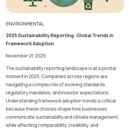
ENVIRONMENTAL
2025 Sustainability Reporting: Global Trends in
Framework Adoption
November 21, 2025
The sustainability reporting landscape is at a pivotal
moment in 2025. Companies across regions are
navigating a complex mix of evolving standards,
regulatory mandates, and investor expectations.
Understanding framework adoption trends is critical
because these choices shape how businesses
communicate sustainability and climate management,
while affecting comparability, credibility, and