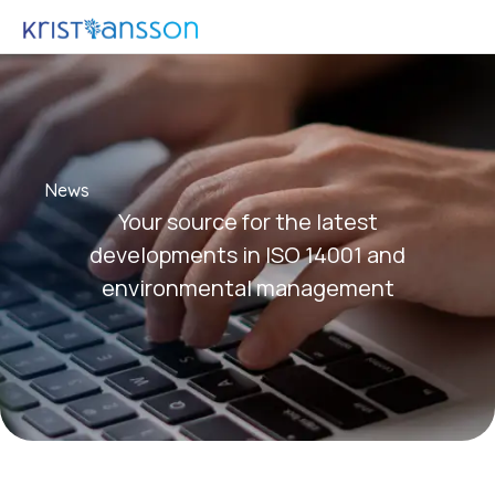
News
Your source for the latest
developments in ISO 14001 and
environmental management