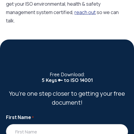
get your ISO environmental, health & safety
management system certified,
reach out
so we can
talk.
Free Download:
5 Keys
🔑
to ISO 14001
You're one step closer to getting your free
document!
First Name
*