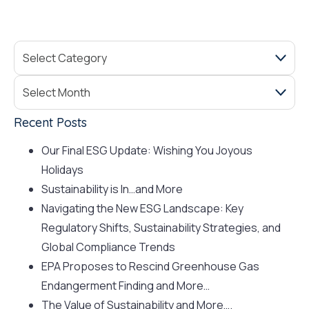
Recent Posts
Our Final ESG Update: Wishing You Joyous
Holidays
Sustainability is In…and More
Navigating the New ESG Landscape: Key
Regulatory Shifts, Sustainability Strategies, and
Global Compliance Trends
EPA Proposes to Rescind Greenhouse Gas
Endangerment Finding and More…
The Value of Sustainability and More….