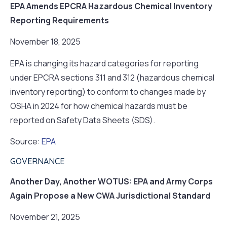
EPA Amends EPCRA Hazardous Chemical Inventory
Reporting Requirements
November 18, 2025
EPA is changing its hazard categories for reporting
under EPCRA sections 311 and 312 (hazardous chemical
inventory reporting) to conform to changes made by
OSHA in 2024 for how chemical hazards must be
reported on Safety Data Sheets (SDS).
Source:
EPA
GOVERNANCE
Another Day, Another WOTUS: EPA and Army Corps
Again Propose a New CWA Jurisdictional Standard
November 21, 2025