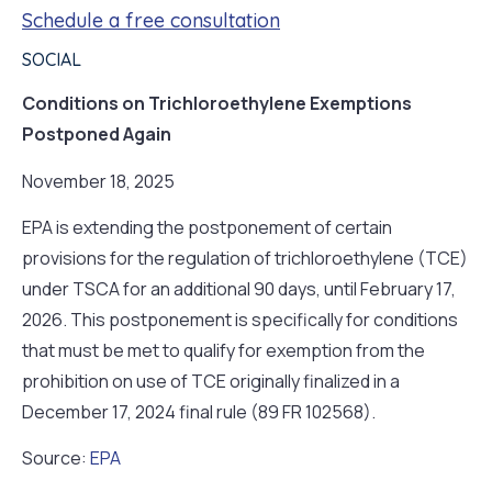
Schedule a free consultation
SOCIAL
Conditions on Trichloroethylene Exemptions
Postponed Again
November 18, 2025
EPA is extending the postponement of certain
provisions for the regulation of trichloroethylene (TCE)
under TSCA for an additional 90 days, until February 17,
2026. This postponement is specifically for conditions
that must be met to qualify for exemption from the
prohibition on use of TCE originally finalized in a
December 17, 2024 final rule (89 FR 102568).
Source:
EPA