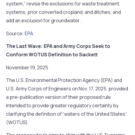
system;” revise the exclusions for waste treatment
systems, prior converted cropland, and ditches; and
add an exclusion for groundwater.
Source:
EPA
The Last Wave: EPA and Army Corps Seek to
Conform WOTUS Definition to Sackett
November 19, 2025
The U.S. Environmental Protection Agency (EPA) and
U.S. Army Corps of Engineers on Nov. 17, 2025, provided
a pre-publication version of their proposed rule
intended to provide greater regulatory certainty by
clarifying the definition of “waters of the United States”
(WOTUS).