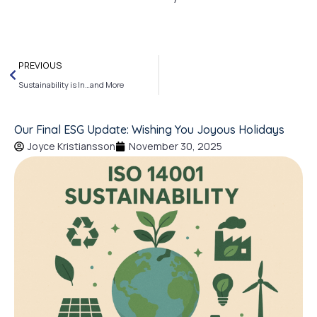
PREVIOUS
Sustainability is In…and More
Our Final ESG Update: Wishing You Joyous Holidays
Joyce Kristiansson
November 30, 2025