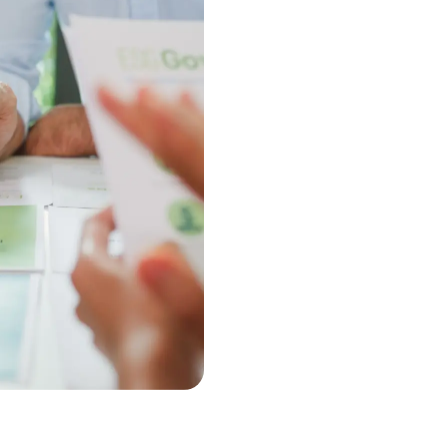
When you partner with Kristians
personalized approach to ISO 140
experience and proven strategies
consultation to certification, he
achieve long-term success and e