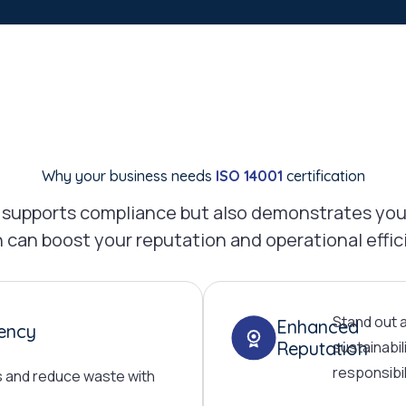
Why your business needs
ISO 14001
certification
ly supports compliance but also demonstrates you
 can boost your reputation and operational effic
Stand out 
Enhanced
iency
Reputation
sustainabil
responsibil
s and reduce waste with