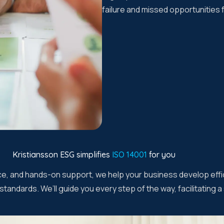
failure and missed opportunities
Kristiansson ESG simplifies
ISO 14001
for you
ice, and hands-on support, we help your business develop effi
tandards. We’ll guide you every step of the way, facilitating 