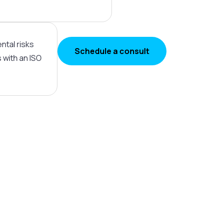
ntal risks
Schedule a consult
with an ISO
ronmental excellence