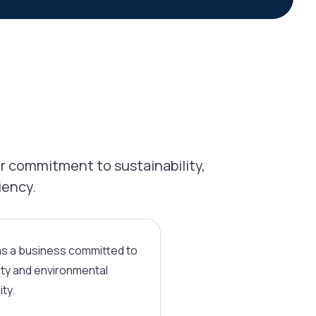
r commitment to sustainability,
iency.
as a business committed to
ity and environmental
ity.