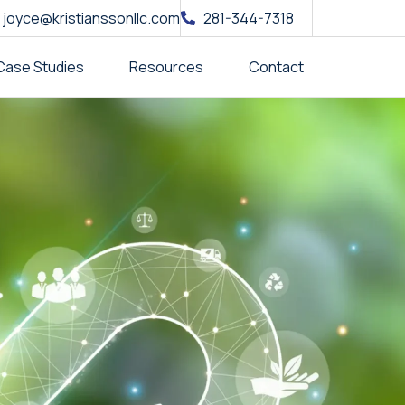
joyce@kristianssonllc.com
281-344-7318
Case Studies
Resources
Contact