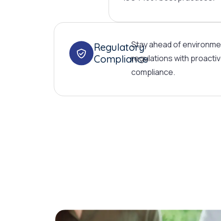
Stay ahead of environme
Regulatory
Compliance
regulations with proactiv
compliance.