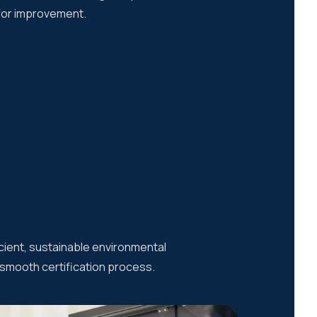
 for improvement.
cient, sustainable environmental
a smooth certification process.