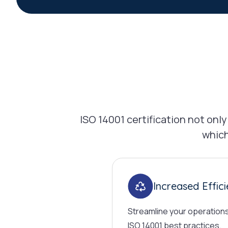
ISO 14001 certification not on
which
Increased Effic
Streamline your operation
ISO 14001 best practices.