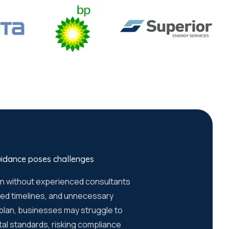
uidance poses challenges
on without experienced consultants
ayed timelines, and unnecessary
 plan, businesses may struggle to
tal standards, risking compliance