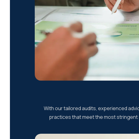
With our tailored audits, experienced adv
practices that meet the most stringent s