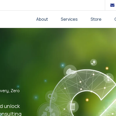
About
Services
Store
very, Zero
nd unlock
consulting