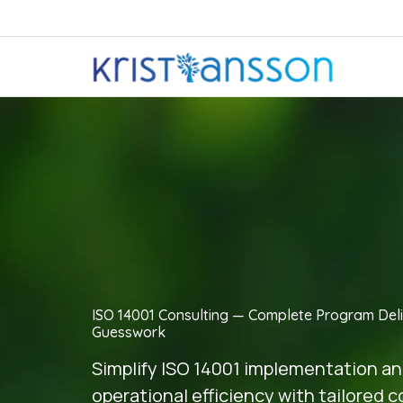
ISO 14001 Consulting — Complete Program Deli
Guesswork
Simplify ISO 14001 implementation a
operational efficiency with tailored 