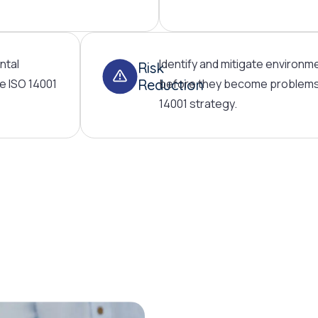
ntal
Identify and mitigate environme
Risk
e ISO 14001
Reduction
before they become problems 
14001 strategy.
ISO 14001: Your pathway to envi