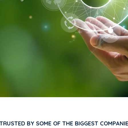
 TRUSTED BY SOME OF THE BIGGEST COMPANI