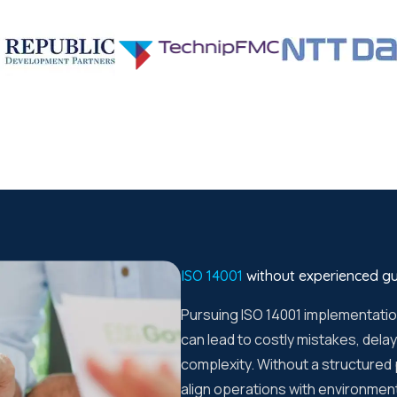
ISO 14001
without experienced g
Pursuing ISO 14001 implementati
can lead to costly mistakes, del
complexity. Without a structured
align operations with environmen