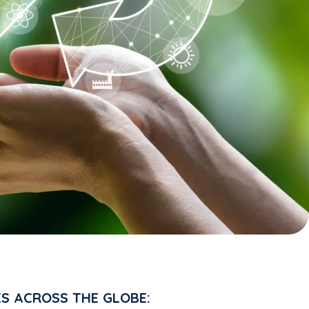
ES ACROSS THE GLOBE: