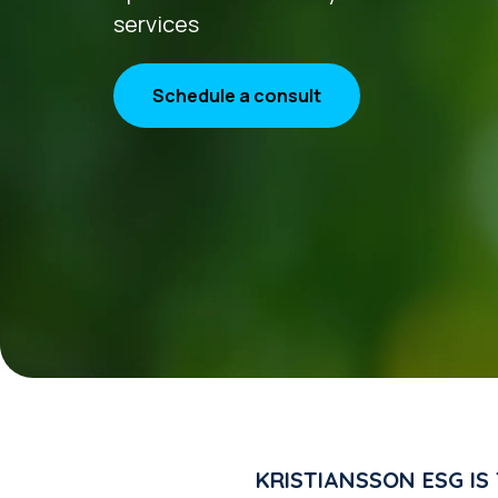
services
Schedule a consult
KRISTIANSSON ESG IS