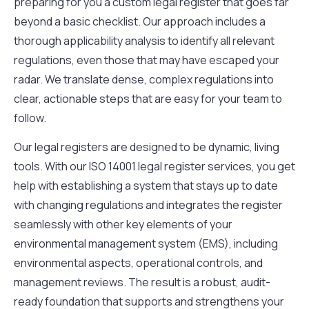
preparing for you a custom legal register that goes far
beyond a basic checklist. Our approach includes a
thorough applicability analysis to identify all relevant
regulations, even those that may have escaped your
radar. We translate dense, complex regulations into
clear, actionable steps that are easy for your team to
follow.
Our legal registers are designed to be dynamic, living
tools. With our ISO 14001 legal register services, you get
help with establishing a system that stays up to date
with changing regulations and integrates the register
seamlessly with other key elements of your
environmental management system (EMS), including
environmental aspects, operational controls, and
management reviews. The result is a robust, audit-
ready foundation that supports and strengthens your