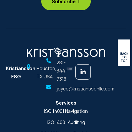
BACK
TO
TOP
281-
Kristiansson
Houston,
344-
ESG
TX USA
7318
joyce@kristianssonllc.com
Services
ISO 14001 Navigation
ISO 14001 Auditing