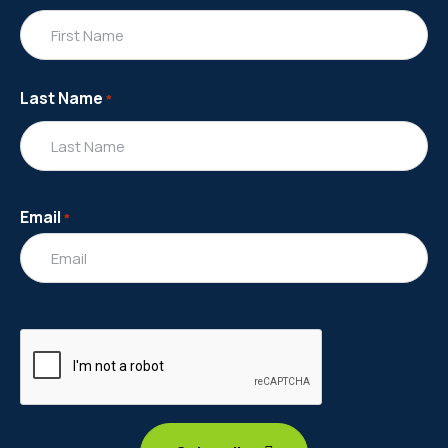
Last Name
*
Email
*