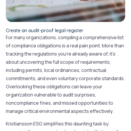
Create an audit-proof legal register
For many organizations, compiling a comprehensive list
of compliance obligations is a real pain point. More than
tracking the regulations you’re already aware of, it’s
about uncovering the full scope of requirements,
including permits, local ordinances, contractual
commitments, and even voluntary corporate standards.
Overlooking these obligations can leave your
organization vulnerable to audit surprises,
noncompliance fines, and missed opportunities to
manage critical environmental aspects effectively.
Kristiansson ESG simplifies this daunting task by