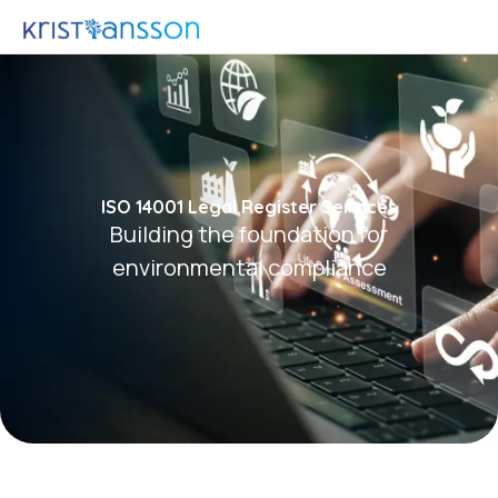
ISO 14001 Legal Register Services
Building the foundation for
environmental compliance