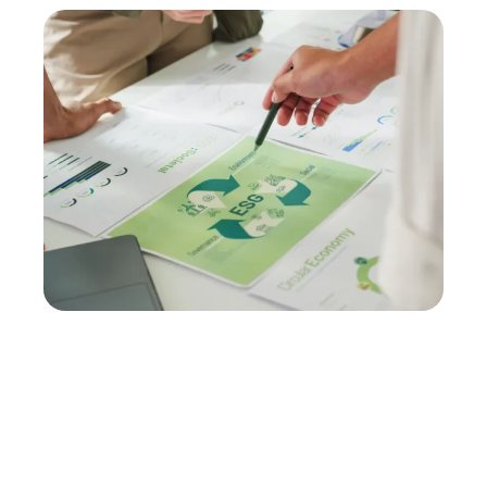
Schedule your
ISO 14001
audit with Kristiansson
ESG
Gain the clarity and confidence needed to achieve
and maintain an effective, compliant EMS. Let our
experienced auditors provide the objective
insights your business needs to succeed.