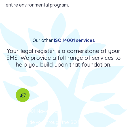
entire environmental program.
Our other
ISO 14001 services
Your legal register is a cornerstone of your
EMS. We provide a full range of services to
help you build upon that foundation.
ISO 14001 Navigation
We guide you through the ISO 14001