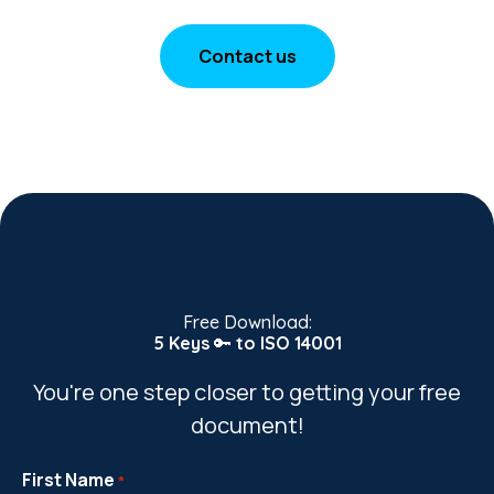
Contact us
Free Download:
5 Keys
🔑
to ISO 14001
You're one step closer to getting your free
document!
First Name
*