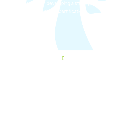
requirements, developing a strategic
roadmap to achieve certification.
Schedule a consult