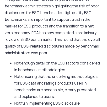
benchmark administrators highlighting the risk of poor
disclosures for ESG benchmarks. High quality ESG
benchmarks are important to support trust in the
market for ESG products and the transition to a net
zero economy. FCA has now completed a preliminary
review on ESG benchmarks. This found that the overall
quality of ESG-related disclosures made by benchmark
administrators was poor:
Not enough detail on the ESG factors considered
in benchmark methodologies.
Not ensuring that the underlying methodologies
for ESG data and ratings products used in
benchmarks are accessible, clearly presented
and explained to users.
Not fully implementing ESG disclosure