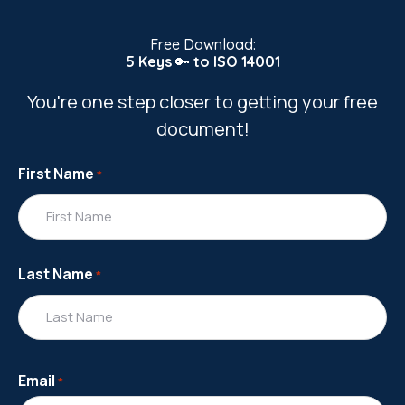
Free Download:
5 Keys
🔑
to ISO 14001
You're one step closer to getting your free
document!
First Name
*
Last Name
*
Email
*