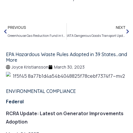
PREVIOUS
NEXT
Greenhouse Gas Reduction Fund in the Works and More…
IATA Dangerous Goods Transport Updates and More
EPA Hazardous Waste Rules Adopted in 39 States…and
More
Joyce Kristiansson
March 30, 2023
ENVIRONMENTAL COMPLIANCE
Federal
RCRA Update: Latest on Generator Improvements
Adoption