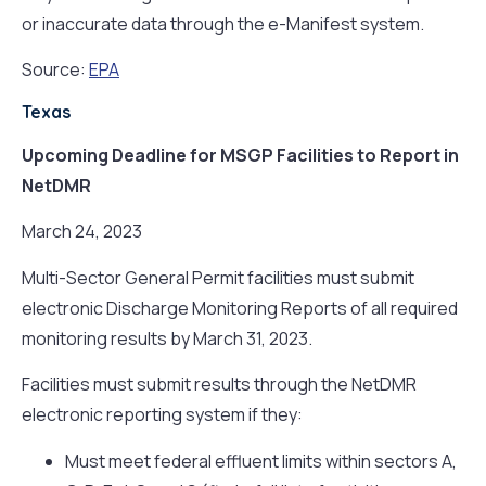
or inaccurate data through the e-Manifest system.
Source:
EPA
Texas
Upcoming Deadline for MSGP Facilities to Report in
NetDMR
March 24, 2023
Multi-Sector General Permit facilities must submit
electronic Discharge Monitoring Reports of all required
monitoring results by March 31, 2023.
Facilities must submit results through the NetDMR
electronic reporting system if they:
Must meet federal effluent limits within sectors A,