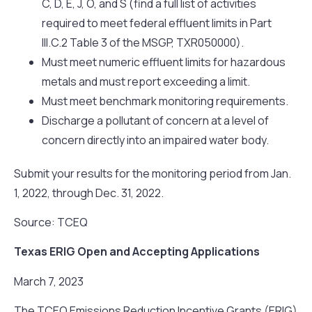
C, D, E, J, O, and S (find a full list of activities
required to meet federal effluent limits in Part
III.C.2 Table 3 of the MSGP, TXR050000).
Must meet numeric effluent limits for hazardous
metals and must report exceeding a limit.
Must meet benchmark monitoring requirements.
Discharge a pollutant of concern at a level of
concern directly into an impaired water body.
Submit your results for the monitoring period from Jan.
1, 2022, through Dec. 31, 2022.
Source: TCEQ
Texas ERIG Open and Accepting Applications
March 7, 2023
The TCEQ Emissions Reduction Incentive Grants (ERIG)