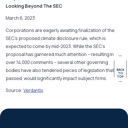
Looking Beyond The SEC
March 6, 2023
Corporations are eagerly awaiting finalization of the
SEC’s proposed climate disclosure rule, which is
expected to come by mid-2023. While the SEC’s
proposal has garnered much attention – resulting in
over 14,000 comments – several other governing
bodies have also tendered pieces of legislation that, if
BACK
TO
TOP
passed, would significantly impact subject firms.
Source:
Verdantix