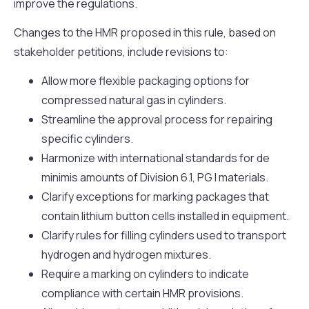
improve the regulations.
Changes to the HMR proposed in this rule, based on
stakeholder petitions, include revisions to:
Allow more flexible packaging options for
compressed natural gas in cylinders.
Streamline the approval process for repairing
specific cylinders.
Harmonize with international standards for de
minimis amounts of Division 6.1, PG I materials.
Clarify exceptions for marking packages that
contain lithium button cells installed in equipment.
Clarify rules for filling cylinders used to transport
hydrogen and hydrogen mixtures.
Require a marking on cylinders to indicate
compliance with certain HMR provisions.