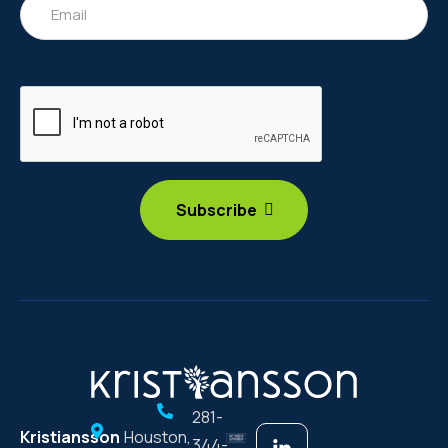
281-
Kristiansson
Houston,
344-