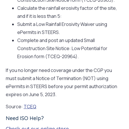
Calculate the rainfall erosivity factor of the site,
and if it is less than 5:
Submit a Low Rainfall Erosivity Waiver using
ePermits in STEERS.
Complete and post an updated Small
Construction Site Notice: Low Potential for
Erosion form (TCEQ-20964).
If you no longer need coverage under the CGP you
must submit a Notice of Termination (NOT) using
ePermits in STEERS before your permit authorization
expires on June 5, 2023.
Source:
TCEQ
Need ISO Help?
Check out our online store