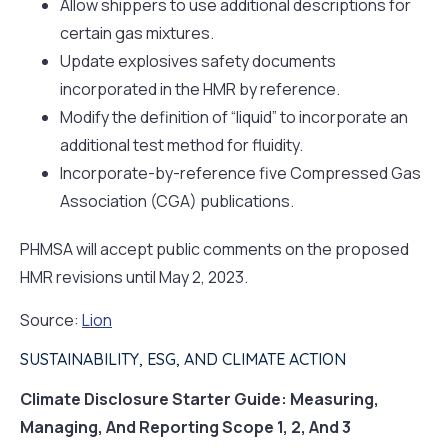
Allow shippers to use additional descriptions for
certain gas mixtures.
Update explosives safety documents
incorporated in the HMR by reference.
Modify the definition of “liquid” to incorporate an
additional test method for fluidity.
Incorporate-by-reference five Compressed Gas
Association (CGA) publications.
PHMSA will accept public comments on the proposed
HMR revisions until May 2, 2023.
Source:
Lion
SUSTAINABILITY, ESG, AND CLIMATE ACTION
Climate Disclosure Starter Guide: Measuring,
Managing, And Reporting Scope 1, 2, And 3