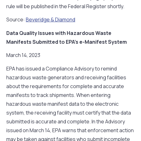
rule will be published in the Federal Register shortly.
Source:
Beveridge & Diamond
Data Quality Issues with Hazardous Waste
Manifests Submitted to EPA’s e-Manifest System
March 14, 2023
EPA has issued a Compliance Advisory to remind
hazardous waste generators and receiving facilities
about the requirements for complete and accurate
manifests to track shipments. When entering
hazardous waste manifest data to the electronic
system, the receiving facility must certify that the data
submitted is accurate and complete. In the Advisory
issued on March 14, EPA warns that enforcement action
may be taken against facilities who submit incomplete