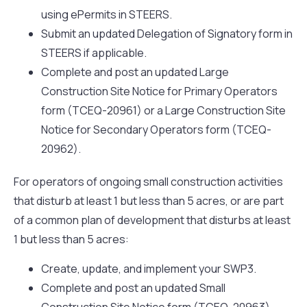
using ePermits in STEERS.
Submit an updated Delegation of Signatory form in
STEERS if applicable.
Complete and post an updated Large
Construction Site Notice for Primary Operators
form (TCEQ-20961) or a Large Construction Site
Notice for Secondary Operators form (TCEQ-
20962).
For operators of ongoing small construction activities
that disturb at least 1 but less than 5 acres, or are part
of a common plan of development that disturbs at least
1 but less than 5 acres:
Create, update, and implement your SWP3.
Complete and post an updated Small
Construction Site Notice form (TCEQ-20963).