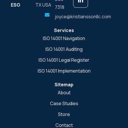
ESG
TX USA
7318
joyce@kristianssonllc.com
Services
ISO 14001 Navigation
ISO 14001 Auditing
ISO 14001 Legal Register
ISO 14001 Implementation
Sitemap
About
Case Studies
Store
Contact