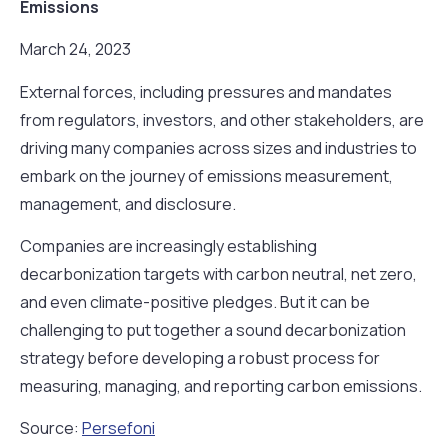
Emissions
March 24, 2023
External forces, including pressures and mandates
from regulators, investors, and other stakeholders, are
driving many companies across sizes and industries to
embark on the journey of emissions measurement,
management, and disclosure.
Companies are increasingly establishing
decarbonization targets with carbon neutral, net zero,
and even climate-positive pledges. But it can be
challenging to put together a sound decarbonization
strategy before developing a robust process for
measuring, managing, and reporting carbon emissions.
Source:
Persefoni