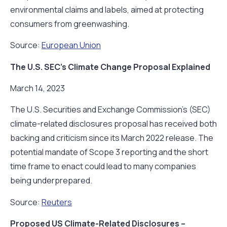
environmental claims and labels, aimed at protecting
consumers from greenwashing.
Source:
European Union
The U.S. SEC’s Climate Change Proposal Explained
March 14, 2023
The U.S. Securities and Exchange Commission’s (SEC)
climate-related disclosures proposal has received both
backing and criticism since its March 2022 release. The
potential mandate of Scope 3 reporting and the short
time frame to enact could lead to many companies
being underprepared.
Source:
Reuters
Proposed US Climate-Related Disclosures –