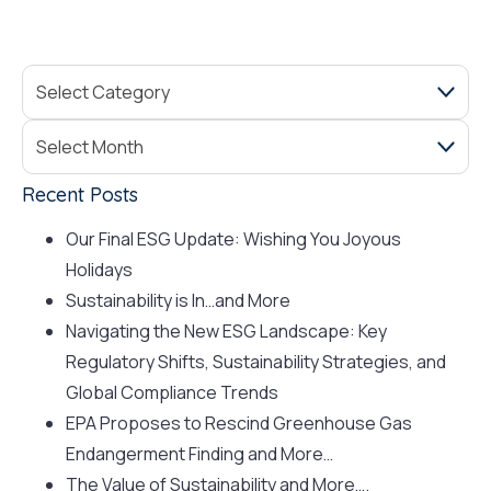
Recent Posts
Our Final ESG Update: Wishing You Joyous
Holidays
Sustainability is In…and More
Navigating the New ESG Landscape: Key
Regulatory Shifts, Sustainability Strategies, and
Global Compliance Trends
EPA Proposes to Rescind Greenhouse Gas
Endangerment Finding and More…
The Value of Sustainability and More….