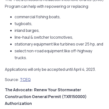
Program can help with repowering or replacing:
commercial fishing boats,
tugboats,
inland barges,
line-haul & switcher locomotives,
stationary equipment like turbines over 25 hp, and
select non-road equipment like off-highway
trucks.
Applications will only be accepted until April 4, 2023.
Source:
TCEQ
The Advocate: Renew Your Stormwater
Construction General Permit (TXR150000)
Authorization