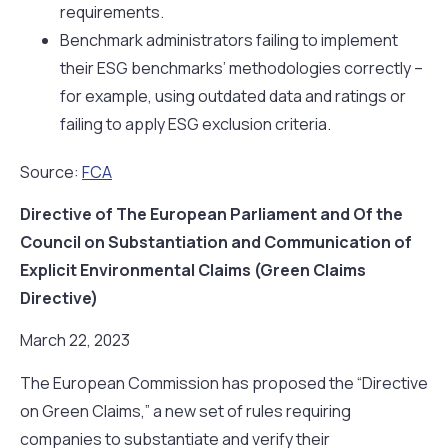
requirements.
Benchmark administrators failing to implement
their ESG benchmarks’ methodologies correctly –
for example, using outdated data and ratings or
failing to apply ESG exclusion criteria.
Source:
FCA
Directive of The European Parliament and Of the
Council on Substantiation and Communication of
Explicit Environmental Claims (Green Claims
Directive)
March 22, 2023
The European Commission has proposed the “Directive
on Green Claims,” a new set of rules requiring
companies to substantiate and verify their