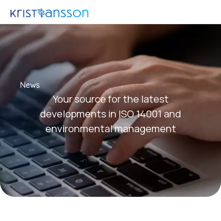
News
Your source for the latest
developments in ISO 14001 and
environmental management