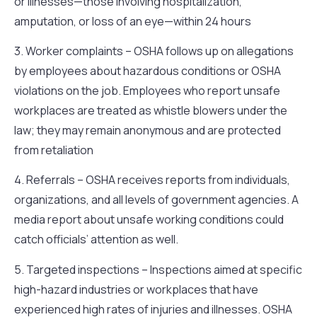
or illnesses—those involving hospitalization,
amputation, or loss of an eye—within 24 hours
3. Worker complaints – OSHA follows up on allegations
by employees about hazardous conditions or OSHA
violations on the job. Employees who report unsafe
workplaces are treated as whistle blowers under the
law; they may remain anonymous and are protected
from retaliation
4. Referrals – OSHA receives reports from individuals,
organizations, and all levels of government agencies. A
media report about unsafe working conditions could
catch officials’ attention as well.
5. Targeted inspections – Inspections aimed at specific
high-hazard industries or workplaces that have
experienced high rates of injuries and illnesses. OSHA