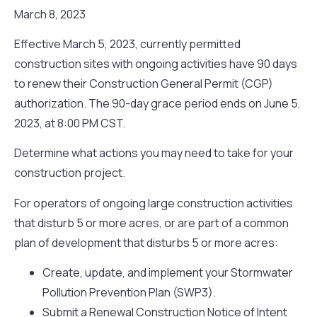
March 8, 2023
Effective March 5, 2023, currently permitted
construction sites with ongoing activities have 90 days
to renew their Construction General Permit (CGP)
authorization. The 90-day grace period ends on June 5,
2023, at 8:00 PM CST.
Determine what actions you may need to take for your
construction project.
For operators of ongoing large construction activities
that disturb 5 or more acres, or are part of a common
plan of development that disturbs 5 or more acres:
Create, update, and implement your Stormwater
Pollution Prevention Plan (SWP3).
Submit a Renewal Construction Notice of Intent