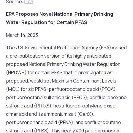
Source:
Lion
EPA Proposes Novel National Primary Drinking
Water Regulation for Certain PFAS
March 14, 2023
The U.S. Environmental Protection Agency (EPA) issued
a pre-publication version of its highly anticipated
proposed National Primary Drinking Water Regulation
(NPDWR) for certain PFAS that, if promulgated as
proposed, would set Maximum Contaminant Levels
(MCL) for six PFAS: perfluorooctanoic acid (PFOA),
perfluorooctane sulfonic acid (PFOS), perfluorohexane
sulfonic acid (PFHxS), hexafluoroprophylene oxide
dimer acid and its ammonium salt (GenX),
perfluorononanoic acid (PFNA), and perfluorobutane
sulfonic acid (PFBS). This nearly 400 page proposed