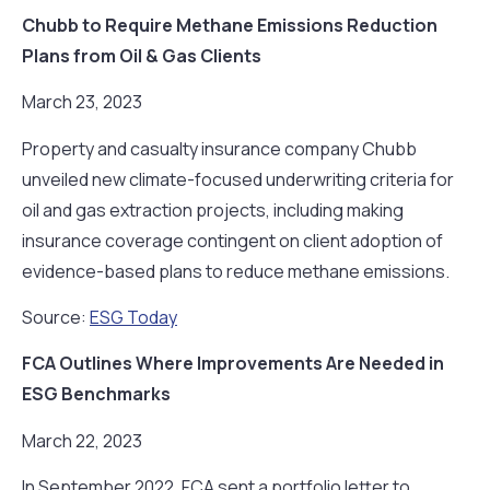
Chubb to Require Methane Emissions Reduction
Plans from Oil & Gas Clients
March 23, 2023
Property and casualty insurance company Chubb
unveiled new climate-focused underwriting criteria for
oil and gas extraction projects, including making
insurance coverage contingent on client adoption of
evidence-based plans to reduce methane emissions.
Source:
ESG Today
FCA Outlines Where Improvements Are Needed in
ESG Benchmarks
March 22, 2023
In September 2022, FCA sent a portfolio letter to