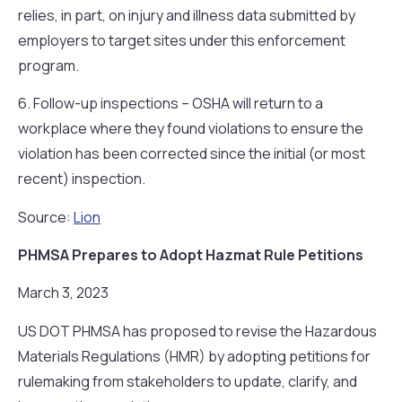
relies, in part, on injury and illness data submitted by
employers to target sites under this enforcement
program.
6. Follow-up inspections – OSHA will return to a
workplace where they found violations to ensure the
violation has been corrected since the initial (or most
recent) inspection.
Source:
Lion
PHMSA Prepares to Adopt Hazmat Rule Petitions
March 3, 2023
US DOT PHMSA has proposed to revise the Hazardous
Materials Regulations (HMR) by adopting petitions for
rulemaking from stakeholders to update, clarify, and