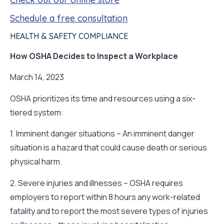
Schedule a free consultation
HEALTH & SAFETY COMPLIANCE
How OSHA Decides to Inspect a Workplace
March 14, 2023
OSHA prioritizes its time and resources using a six-
tiered system:
1. Imminent danger situations – An imminent danger
situation is a hazard that could cause death or serious
physical harm.
2. Severe injuries and illnesses – OSHA requires
employers to report within 8 hours any work-related
fatality and to report the most severe types of injuries