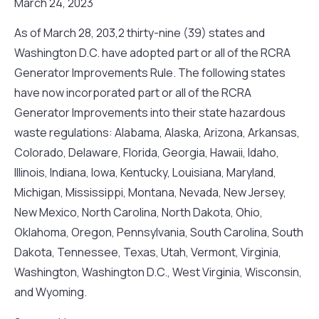
March 24, 2023
As of March 28, 203,2 thirty-nine (39) states and
Washington D.C. have adopted part or all of the RCRA
Generator Improvements Rule. The following states
have now incorporated part or all of the RCRA
Generator Improvements into their state hazardous
waste regulations: Alabama, Alaska, Arizona, Arkansas,
Colorado, Delaware, Florida, Georgia, Hawaii, Idaho,
Illinois, Indiana, Iowa, Kentucky, Louisiana, Maryland,
Michigan, Mississippi, Montana, Nevada, New Jersey,
New Mexico, North Carolina, North Dakota, Ohio,
Oklahoma, Oregon, Pennsylvania, South Carolina, South
Dakota, Tennessee, Texas, Utah, Vermont, Virginia,
Washington, Washington D.C., West Virginia, Wisconsin,
and Wyoming.