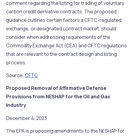
comment regarding the listing for trading of voluntary
carbon credit derivative contracts. The proposed
guidance outlines certain factors a CFTC-regulated
exchange, or designated contract market, should
consider when addressing requirements of the
Commodity Exchange Act (CEA) and CFTC regulations
that are relevant to the contract design and listing
process.
Source:
CFTC
Proposed Removal of Affirmative Defense
Provisions from NESHAP for the Oil and Gas
Industry
December 4, 2023
The EPA is proposing amendments to the NESHAP for