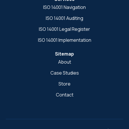
ISO 14001 Navigation
ISO 14001 Auditing
ISO 14001 Legal Register
ISO 14001 Implementation
Sitemap
About
Case Studies
Store
Contact