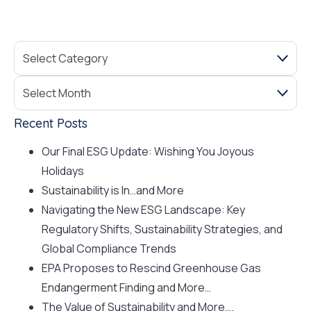
Recent Posts
Our Final ESG Update: Wishing You Joyous
Holidays
Sustainability is In…and More
Navigating the New ESG Landscape: Key
Regulatory Shifts, Sustainability Strategies, and
Global Compliance Trends
EPA Proposes to Rescind Greenhouse Gas
Endangerment Finding and More…
The Value of Sustainability and More….