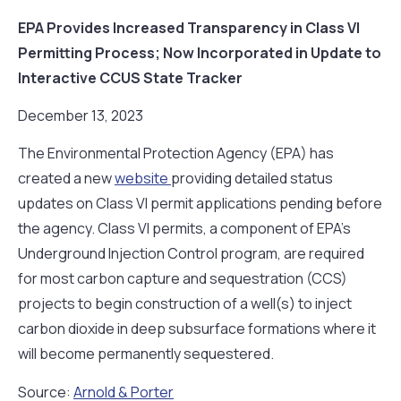
EPA Provides Increased Transparency in Class VI
Permitting Process; Now Incorporated in Update to
Interactive CCUS State Tracker
December 13, 2023
The Environmental Protection Agency (EPA) has
created a new
website
providing detailed status
updates on Class VI permit applications pending before
the agency. Class VI permits, a component of EPA’s
Underground Injection Control program, are required
for most carbon capture and sequestration (CCS)
projects to begin construction of a well(s) to inject
carbon dioxide in deep subsurface formations where it
will become permanently sequestered.
Source:
Arnold & Porter