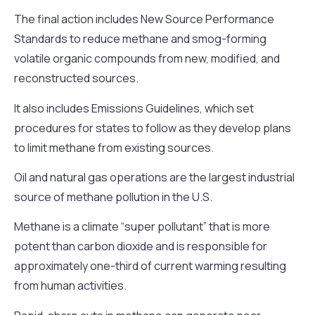
The final action includes New Source Performance
Standards to reduce methane and smog-forming
volatile organic compounds from new, modified, and
reconstructed sources.
It also includes Emissions Guidelines, which set
procedures for states to follow as they develop plans
to limit methane from existing sources.
Oil and natural gas operations are the largest industrial
source of methane pollution in the U.S.
Methane is a climate “super pollutant” that is more
potent than carbon dioxide and is responsible for
approximately one-third of current warming resulting
from human activities.