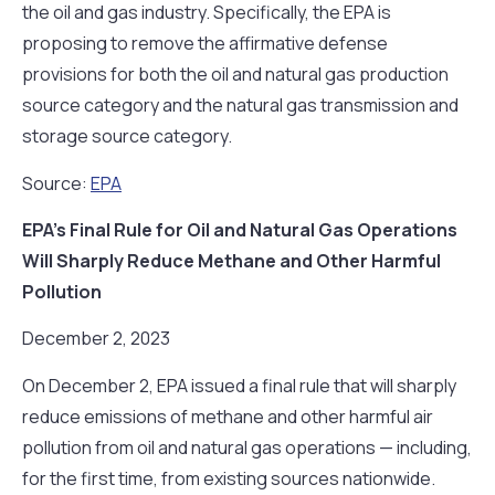
the oil and gas industry. Specifically, the EPA is
proposing to remove the affirmative defense
provisions for both the oil and natural gas production
source category and the natural gas transmission and
storage source category.
Source:
EPA
EPA’s Final Rule for Oil and Natural Gas Operations
Will Sharply Reduce Methane and Other Harmful
Pollution
December 2, 2023
On December 2, EPA issued a final rule that will sharply
reduce emissions of methane and other harmful air
pollution from oil and natural gas operations — including,
for the first time, from existing sources nationwide.