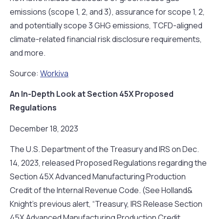
emissions (scope 1, 2, and 3), assurance for scope 1, 2,
and potentially scope 3 GHG emissions, TCFD-aligned
climate-related financial risk disclosure requirements,
and more.
Source:
Workiva
An In-Depth Look at Section 45X Proposed
Regulations
December 18, 2023
The U.S. Department of the Treasury and IRS on Dec.
14, 2023, released Proposed Regulations regarding the
Section 45X Advanced Manufacturing Production
Credit of the Internal Revenue Code. (See Holland&
Knight’s previous alert, “Treasury, IRS Release Section
45X Advanced Manufacturing Production Credit