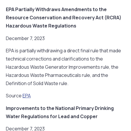
EPA Partially Withdraws Amendments to the
Resource Conservation and Recovery Act (RCRA)
Hazardous Waste Regulations
December 7, 2023
EPA is partially withdrawing a direct final rule that made
technical corrections and clarifications to the
Hazardous Waste Generator Improvements rule, the
Hazardous Waste Pharmaceuticals rule, and the
Definition of Solid Waste rule.
Source
EPA
Improvements to the National Primary Drinking
Water Regulations for Lead and Copper
December 7, 2023