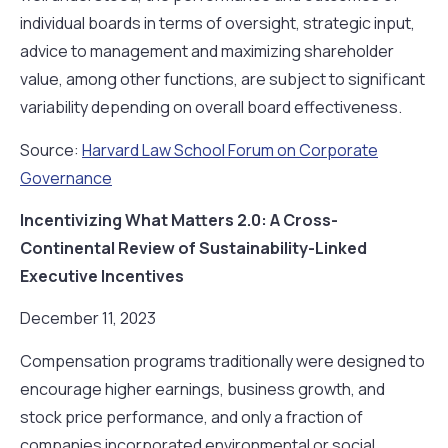
individual boards in terms of oversight, strategic input,
advice to management and maximizing shareholder
value, among other functions, are subject to significant
variability depending on overall board effectiveness.
Source:
Harvard Law School Forum on Corporate
Governance
Incentivizing What Matters 2.0: A Cross-
Continental Review of Sustainability-Linked
Executive Incentives
December 11, 2023
Compensation programs traditionally were designed to
encourage higher earnings, business growth, and
stock price performance, and only a fraction of
companies incorporated environmental or social