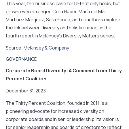
This year, the business case for DEI not only holds, but
grows even stronger. Celia Huber, María del Mar
Martínez Márquez, Sara Prince, and coauthors explore
the link between diversity and holistic impact in the
fourth report in McKinsey’s Diversity Matters series.
Source:
McKinsey & Company
GOVERNANCE
Corporate Board Diversity: A Comment from Thirty
Percent Coalition
December 31, 2023
The Thirty Percent Coalition, founded in 2011, is a
pioneering advocate for increased diversity on
corporate boards and in senior leadership. Its vision is
for senior leadership and boards of directors to reflect