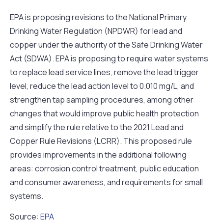
EPA is proposing revisions to the National Primary
Drinking Water Regulation (NPDWR) for lead and
copper under the authority of the Safe Drinking Water
Act (SDWA). EPA is proposing to require water systems
to replace lead service lines, remove the lead trigger
level, reduce the lead action level to 0.010 mg/L, and
strengthen tap sampling procedures, among other
changes that would improve public health protection
and simplify the rule relative to the 2021 Lead and
Copper Rule Revisions (LCRR). This proposed rule
provides improvements in the additional following
areas: corrosion control treatment, public education
and consumer awareness, and requirements for small
systems.
Source:
EPA