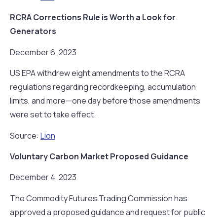
RCRA Corrections Rule is Worth a Look for
Generators
December 6, 2023
US EPA withdrew eight amendments to the RCRA
regulations regarding recordkeeping, accumulation
limits, and more—one day before those amendments
were set to take effect.
Source:
Lion
Voluntary Carbon Market Proposed Guidance
December 4, 2023
The Commodity Futures Trading Commission has
approved a proposed guidance and request for public