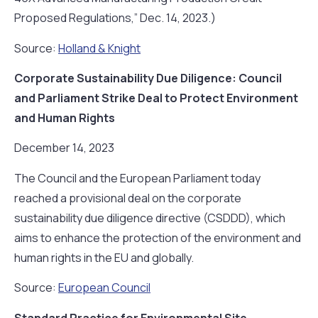
Proposed Regulations,” Dec. 14, 2023.)
Source:
Holland & Knight
Corporate Sustainability Due Diligence: Council
and Parliament Strike Deal to Protect Environment
and Human Rights
December 14, 2023
The Council and the European Parliament today
reached a provisional deal on the corporate
sustainability due diligence directive (CSDDD), which
aims to enhance the protection of the environment and
human rights in the EU and globally.
Source:
European Council
Standard Practice for Environmental Site