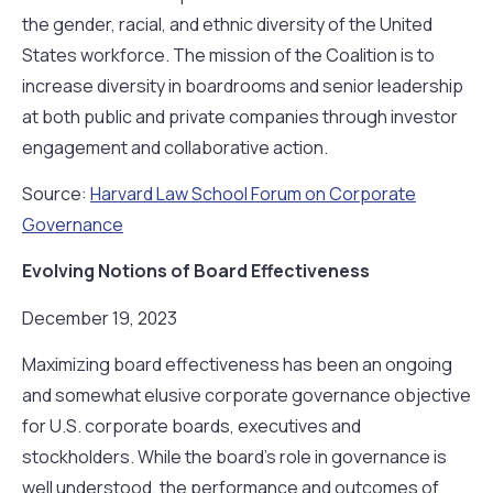
the gender, racial, and ethnic diversity of the United
States workforce. The mission of the Coalition is to
increase diversity in boardrooms and senior leadership
at both public and private companies through investor
engagement and collaborative action.
Source:
Harvard Law School Forum on Corporate
Governance
Evolving Notions of Board Effectiveness
December 19, 2023
Maximizing board effectiveness has been an ongoing
and somewhat elusive corporate governance objective
for U.S. corporate boards, executives and
stockholders. While the board’s role in governance is
well understood, the performance and outcomes of