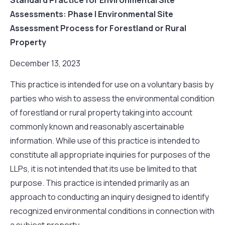
Assessments: Phase I Environmental Site
Assessment Process for Forestland or Rural
Property
December 13, 2023
This practice is intended for use on a voluntary basis by
parties who wish to assess the environmental condition
of forestland or rural property taking into account
commonly known and reasonably ascertainable
information. While use of this practice is intended to
constitute all appropriate inquiries for purposes of the
LLPs, it is not intended that its use be limited to that
purpose. This practice is intended primarily as an
approach to conducting an inquiry designed to identify
recognized environmental conditions in connection with