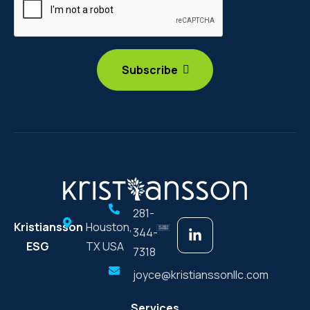
281-
Kristiansson
Houston,
344-
ESG
TX USA
7318
joyce@kristianssonllc.com
Services