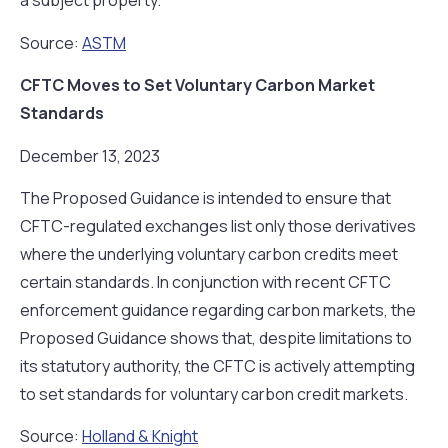
a subject property.
Source:
ASTM
CFTC Moves to Set Voluntary Carbon Market
Standards
December 13, 2023
The Proposed Guidance is intended to ensure that
CFTC-regulated exchanges list only those derivatives
where the underlying voluntary carbon credits meet
certain standards. In conjunction with recent CFTC
enforcement guidance regarding carbon markets, the
Proposed Guidance shows that, despite limitations to
its statutory authority, the CFTC is actively attempting
to set standards for voluntary carbon credit markets.
Source:
Holland & Knight