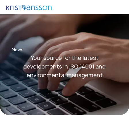
News
Your source for the latest
developments in ISO 14001 and
environmental management