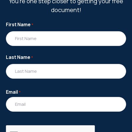
You're one step closer to getting your free
document!
First Name
*
Last Name
*
Email
*