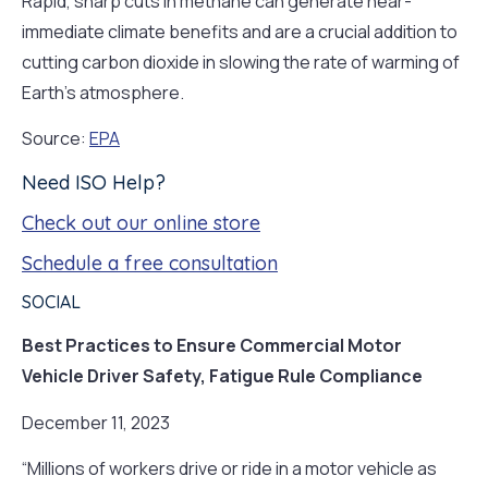
Rapid, sharp cuts in methane can generate near-
immediate climate benefits and are a crucial addition to
cutting carbon dioxide in slowing the rate of warming of
Earth’s atmosphere.
Source:
EPA
Need ISO Help?
Check out our online store
Schedule a free consultation
SOCIAL
Best Practices to Ensure Commercial Motor
Vehicle Driver Safety, Fatigue Rule Compliance
December 11, 2023
“Millions of workers drive or ride in a motor vehicle as