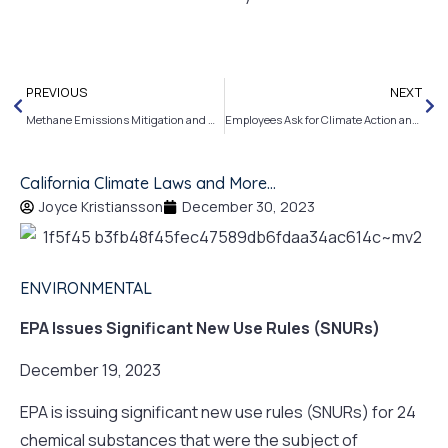
PREVIOUS
NEXT
Methane Emissions Mitigation and More…
Employees Ask for Climate Action and More….
California Climate Laws and More…
Joyce Kristiansson
December 30, 2023
ENVIRONMENTAL
EPA Issues Significant New Use Rules (SNURs)
December 19, 2023
EPA is issuing significant new use rules (SNURs) for 24
chemical substances that were the subject of