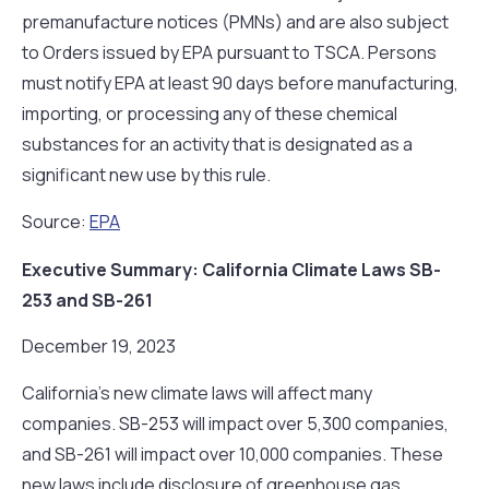
premanufacture notices (PMNs) and are also subject
to Orders issued by EPA pursuant to TSCA. Persons
must notify EPA at least 90 days before manufacturing,
importing, or processing any of these chemical
substances for an activity that is designated as a
significant new use by this rule.
Source:
EPA
Executive Summary: California Climate Laws SB-
253 and SB-261
December 19, 2023
California’s new climate laws will affect many
companies. SB-253 will impact over 5,300 companies,
and SB-261 will impact over 10,000 companies. These
new laws include disclosure of greenhouse gas