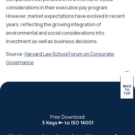
considerations in their executive pay program.
However, market expectations have evolved in recent
years, reflecting the growing integration of
environmental and social considerations into
investment as well as business decisions.
Source:
Harvard Law School Forum on Corporate
Governance
BACK
TO
TOP
Free Download:
5 Keys
🔑
to ISO 14001