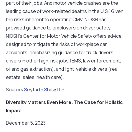
part of their jobs. And motor vehicle crashes are the
leading cause of work-related deaths in the U.S.” Given
the risks inherent to operating CMV, NIOSH has
provided guidance to employers on driver safety.
NIOSH’s Center for Motor Vehicle Safety offers advice
designed to mitigate the risks of workplace car
accidents, emphasizing guidance for truck drivers,
drivers in other high-risk jobs (EMS, law enforcement,
oil and gas extraction), and light-vehicle drivers (real
estate, sales, health care).
Source:
Seyfarth Shaw LLP
Diversity Matters Even More: The Case for Holistic
Impact
December 5, 2023