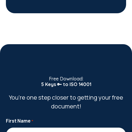
Free Download:
5 Keys
🔑
to ISO 14001
You're one step closer to getting your free
document!
First Name
*