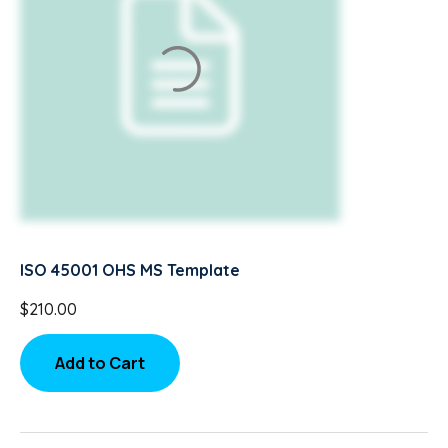
ISO 45001 OHS MS Template
$
210.00
Add to Cart