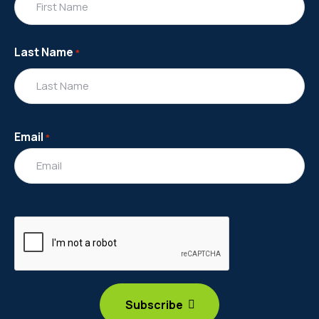
Last Name
*
Email
*