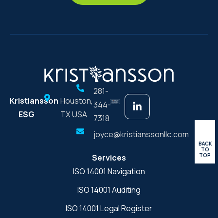
281-
Kristiansson
Houston,
344-
ESG
TX USA
7318
joyce@kristianssonllc.com
BACK
TO
TOP
Services
ISO 14001 Navigation
ISO 14001 Auditing
ISO 14001 Legal Register