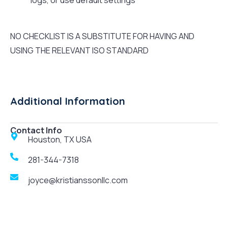
logs, or use default settings
NO CHECKLIST IS A SUBSTITUTE FOR HAVING AND
USING THE RELEVANT ISO STANDARD
Additional Information
Contact Info
Houston, TX USA
281-344-7318
joyce@kristianssonllc.com