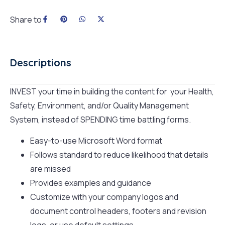
Share to
Descriptions
INVEST your time in building the content for your Health,
Safety, Environment, and/or Quality Management
System, instead of SPENDING time battling forms.​
Easy-to-use Microsoft Word format
Follows standard to reduce likelihood that details
are missed
Provides examples and guidance
Customize with your company logos and
document control headers, footers and revision