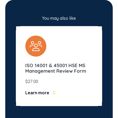
You may also like
ISO 14001 & 45001 HSE MS
IS
Management Review Form
Ma
$
27.00
$
2
Learn more
Le