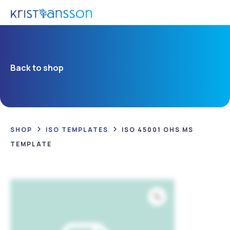
Back to shop
SHOP
ISO TEMPLATES
ISO 45001 OHS MS
TEMPLATE