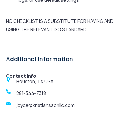
logs, or use default settings
NO CHECKLIST IS A SUBSTITUTE FOR HAVING AND
USING THE RELEVANT ISO STANDARD
Additional Information
Contact Info
Houston, TX USA
281-344-7318
joyce@kristianssonllc.com