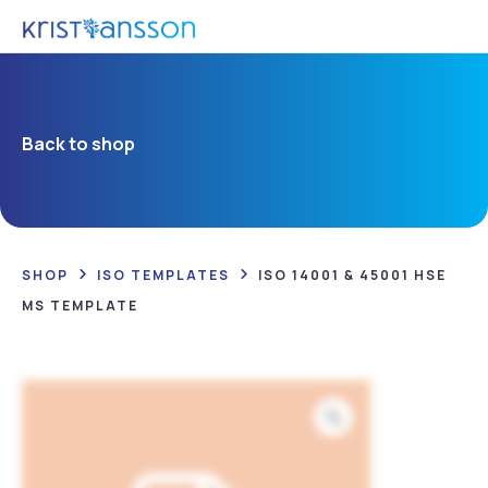
Back to shop
SHOP
ISO TEMPLATES
ISO 14001 & 45001 HSE
MS TEMPLATE