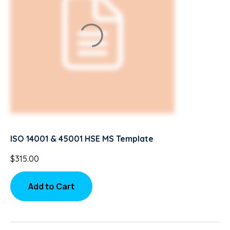
ISO 14001 & 45001 HSE MS Template
$
315.00
Add to Cart