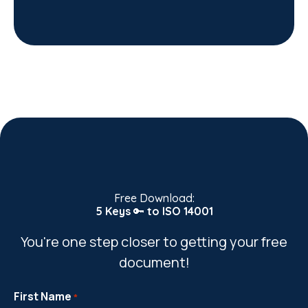
Free Download:
5 Keys
🔑
to ISO 14001
You're one step closer to getting your free
document!
First Name
*