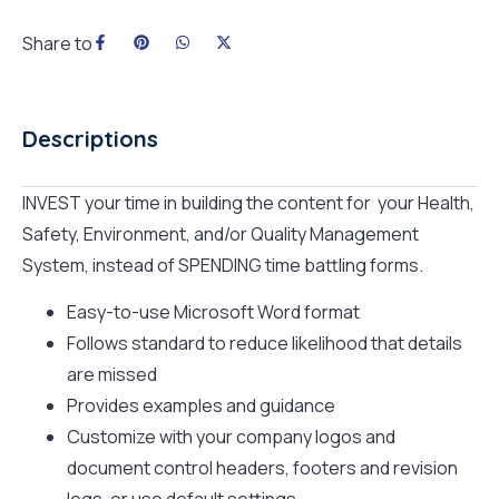
Share to
Descriptions
INVEST your time in building the content for your Health,
Safety, Environment, and/or Quality Management
System, instead of SPENDING time battling forms.
Easy-to-use Microsoft Word format
Follows standard to reduce likelihood that details
are missed
Provides examples and guidance
Customize with your company logos and
document control headers, footers and revision