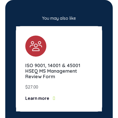
You may also like
ISO 9001, 14001 & 45001
IS
HSEQ MS Management
Ma
Review Form
$
2
$
27.00
Le
Learn more