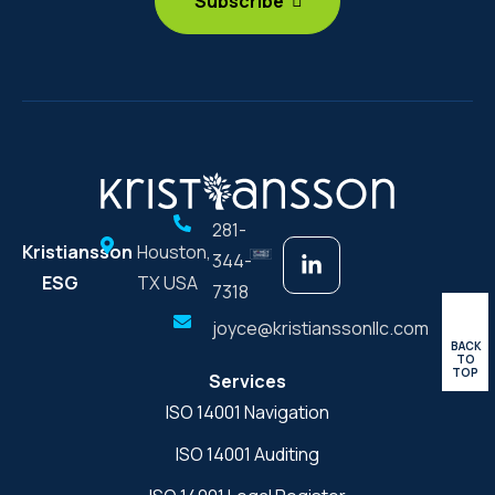
281-
Kristiansson
Houston,
344-
ESG
TX USA
7318
joyce@kristianssonllc.com
BACK
TO
TOP
Services
ISO 14001 Navigation
ISO 14001 Auditing