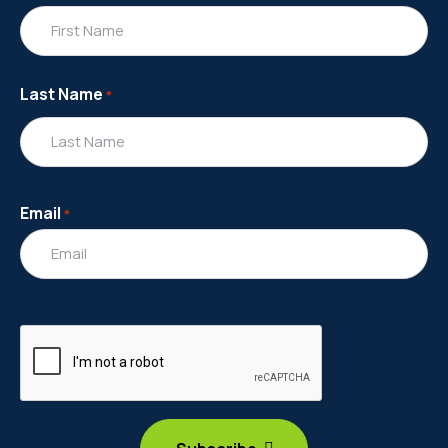
Last Name
*
Email
*